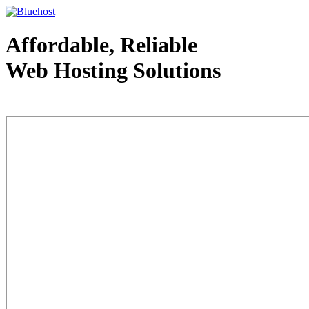
Affordable, Reliable
Web Hosting Solutions
Web Hosting - courtesy of www.bluehost.com